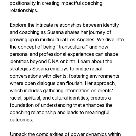
positionality in creating impactful coaching
relationships.
Explore the intricate relationships between identity
and coaching as Susana shares her journey of
growing up in multicultural Los Angeles. We dive into
the concept of being "transcultural" and how
personal and professional experiences can shape
identities beyond DNA or birth. Learn about the
strategies Susana employs to bridge racial
conversations with clients, fostering environments
where open dialogue can flourish. Her approach,
which includes gathering information on clients'
racial, spiritual, and cultural identities, creates a
foundation of understanding that enhances the
coaching relationship and leads to meaningful
outcomes.
Unpack the complexities of power dynamics within