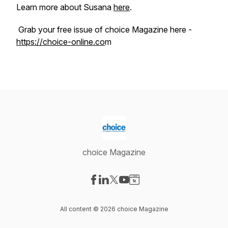
Learn more about Susana
here
.
Grab your free issue of choice Magazine here -
https://choice-online.co
m
choice Magazine
Visit our Facebook page
Visit our LinkedIn page
Visit our X-com page
Visit our YouTube page
Visit our Website page
All content © 2026 choice Magazine