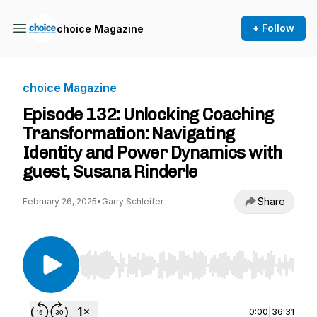
+ Follow
choice Magazine
choice Magazine
Episode 132: Unlocking Coaching
Transformation: Navigating
Identity and Power Dynamics with
guest, Susana Rinderle
Share
February 26, 2025
•
Garry Schleifer
Use Left/Right to seek, Home/End to jump to st
0:00
|
36:31