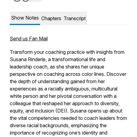
Show Notes
Chapters
Transcript
Send us Fan Mail
Transform your coaching practice with insights from
Susana Rinderle, a transformational life and
leadership coach, as she shares her unique
perspective on coaching across color lines. Discover
the depth of understanding gained from her
experiences as a racially ambiguous, multicultural
white person and her pivotal conversation with a
colleague that reshaped her approach to diversity,
equity, and inclusion (DEI). Susana opens up about
the vital competencies needed to coach leaders from
diverse racial backgrounds, emphasizing the
importance of recognizing one’s identity and