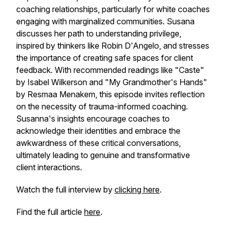
coaching relationships, particularly for white coaches
engaging with marginalized communities. Susana
discusses her path to understanding privilege,
inspired by thinkers like Robin D'Angelo, and stresses
the importance of creating safe spaces for client
feedback. With recommended readings like "Caste"
by Isabel Wilkerson and "My Grandmother's Hands"
by Resmaa Menakem, this episode invites reflection
on the necessity of trauma-informed coaching.
Susanna's insights encourage coaches to
acknowledge their identities and embrace the
awkwardness of these critical conversations,
ultimately leading to genuine and transformative
client interactions.
Watch the full interview by
clicking here
.
Find the full article
here
.