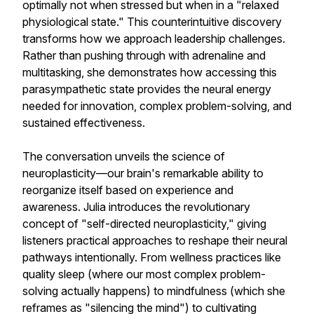
optimally not when stressed but when in a "relaxed
physiological state." This counterintuitive discovery
transforms how we approach leadership challenges.
Rather than pushing through with adrenaline and
multitasking, she demonstrates how accessing this
parasympathetic state provides the neural energy
needed for innovation, complex problem-solving, and
sustained effectiveness.
The conversation unveils the science of
neuroplasticity—our brain's remarkable ability to
reorganize itself based on experience and
awareness. Julia introduces the revolutionary
concept of "self-directed neuroplasticity," giving
listeners practical approaches to reshape their neural
pathways intentionally. From wellness practices like
quality sleep (where our most complex problem-
solving actually happens) to mindfulness (which she
reframes as "silencing the mind") to cultivating