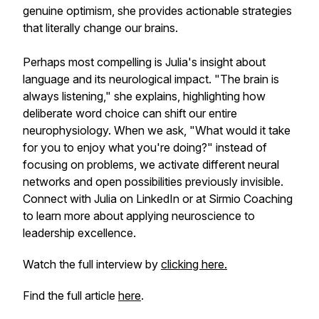
genuine optimism, she provides actionable strategies
that literally change our brains.
Perhaps most compelling is Julia's insight about
language and its neurological impact. "The brain is
always listening," she explains, highlighting how
deliberate word choice can shift our entire
neurophysiology. When we ask, "What would it take
for you to enjoy what you're doing?" instead of
focusing on problems, we activate different neural
networks and open possibilities previously invisible.
Connect with Julia on LinkedIn or at Sirmio Coaching
to learn more about applying neuroscience to
leadership excellence.
Watch the full interview by
clicking here.
Find the full article
here
.