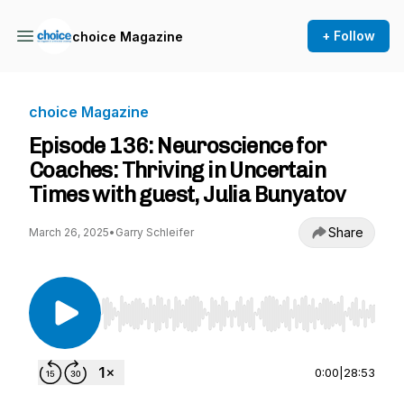
+ Follow
choice Magazine
choice Magazine
Episode 136: Neuroscience for
Coaches: Thriving in Uncertain
Times with guest, Julia Bunyatov
Share
March 26, 2025
•
Garry Schleifer
Use Left/Right to seek, Home/End to jump to st
0:00
|
28:53