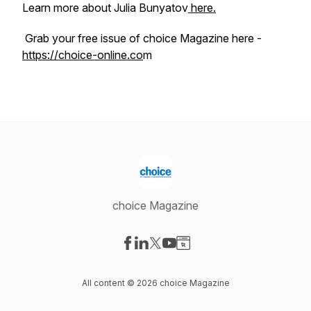
Learn more about Julia Bunyatov
here.
Grab your free issue of choice Magazine here -
https://choice-online.co
m
choice Magazine
Visit our Facebook page
Visit our LinkedIn page
Visit our X-com page
Visit our YouTube page
Visit our Website page
All content © 2026 choice Magazine