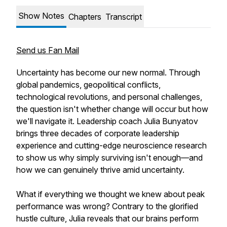
Show Notes
Chapters
Transcript
Send us Fan Mail
Uncertainty has become our new normal. Through
global pandemics, geopolitical conflicts,
technological revolutions, and personal challenges,
the question isn't whether change will occur but how
we'll navigate it. Leadership coach Julia Bunyatov
brings three decades of corporate leadership
experience and cutting-edge neuroscience research
to show us why simply surviving isn't enough—and
how we can genuinely thrive amid uncertainty.
What if everything we thought we knew about peak
performance was wrong? Contrary to the glorified
hustle culture, Julia reveals that our brains perform