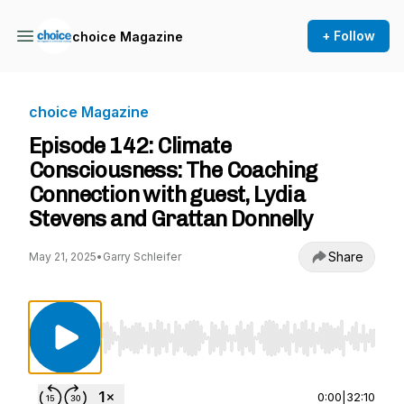
+ Follow
choice Magazine
choice Magazine
Episode 142: Climate
Consciousness: The Coaching
Connection with guest, Lydia
Stevens and Grattan Donnelly
Share
May 21, 2025
•
Garry Schleifer
Use Left/Right to seek, Home/End to jump to st
0:00
|
32:10