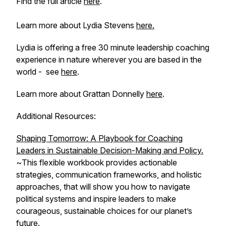
Find the full article
here
.
Learn more about Lydia Stevens
here.
Lydia is offering a free 30 minute leadership coaching
experience in nature wherever you are based in the
world - see
here
.
Learn more about Grattan Donnelly
here
.
Additional Resources:
Shaping Tomorrow: A Playbook for Coaching
Leaders in Sustainable Decision-Making and Policy.
~
This flexible workbook provides actionable
strategies, communication frameworks, and holistic
approaches, that will show you how to navigate
political systems and inspire leaders to make
courageous, sustainable choices for our planet’s
future.