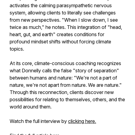
activates the calming parasympathetic nervous
system, allowing clients to literally see challenges
from new perspectives. "When I slow down, I see
twice as much," he notes. This integration of "head,
heart, gut, and earth" creates conditions for
profound mindset shifts without forcing climate
topics.
At its core, climate-conscious coaching recognizes
what Donnelly calls the false "story of separation"
between humans and nature: "We're not a part of
nature, we're not apart from nature. We are nature."
Through this reconnection, clients discover new
possibilities for relating to themselves, others, and the
world around them.
Watch the full interview by
clicking here.