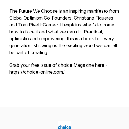
The Future We Choose
is an inspiring manifesto from
Global Optimism Co-Founders, Christiana Figueres
and Tom Rivett-Carnac. It explains what’s to come,
how to face it and what we can do. Practical,
optimistic and empowering, this is a book for every
generation, showing us the exciting world we can all
be part of creating.
Grab your free issue of choice Magazine here -
https://choice-online.com/