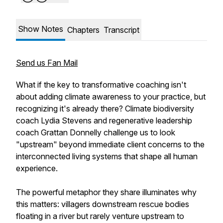
Show Notes
Chapters
Transcript
Send us Fan Mail
What if the key to transformative coaching isn't
about adding climate awareness to your practice, but
recognizing it's already there? Climate biodiversity
coach Lydia Stevens and regenerative leadership
coach Grattan Donnelly challenge us to look
"upstream" beyond immediate client concerns to the
interconnected living systems that shape all human
experience.
The powerful metaphor they share illuminates why
this matters: villagers downstream rescue bodies
floating in a river but rarely venture upstream to