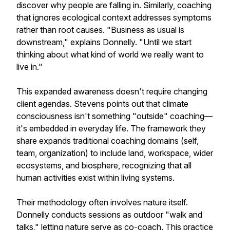
discover why people are falling in. Similarly, coaching
that ignores ecological context addresses symptoms
rather than root causes. "Business as usual is
downstream," explains Donnelly. "Until we start
thinking about what kind of world we really want to
live in."
This expanded awareness doesn't require changing
client agendas. Stevens points out that climate
consciousness isn't something "outside" coaching—
it's embedded in everyday life. The framework they
share expands traditional coaching domains (self,
team, organization) to include land, workspace, wider
ecosystems, and biosphere, recognizing that all
human activities exist within living systems.
Their methodology often involves nature itself.
Donnelly conducts sessions as outdoor "walk and
talks," letting nature serve as co-coach. This practice