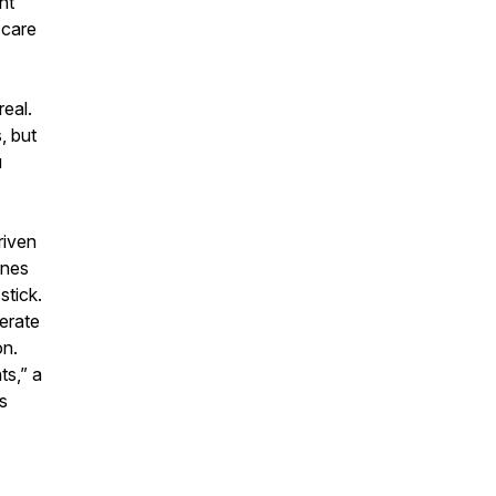
nt
 care
eal.
, but
u
riven
ones
stick.
derate
on.
ts,” a
s