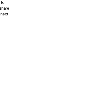
 to
 share
 next
-