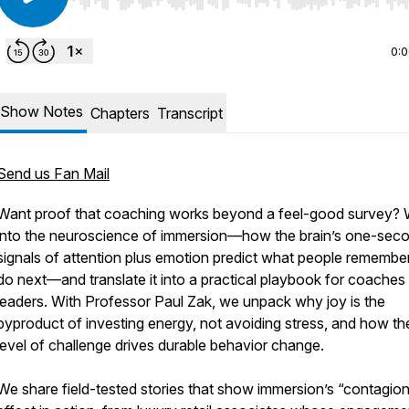
Use Left/Right to seek, Home/End to jump to start o
0:
Show Notes
Chapters
Transcript
Send us Fan Mail
Want proof that coaching works beyond a feel-good survey? 
into the neuroscience of immersion—how the brain’s one-sec
signals of attention plus emotion predict what people remembe
do next—and translate it into a practical playbook for coaches
leaders. With Professor Paul Zak, we unpack why joy is the
byproduct of investing energy, not avoiding stress, and how the
level of challenge drives durable behavior change.
We share field-tested stories that show immersion’s “contagio