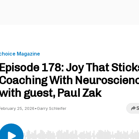
choice Magazine
Episode 178: Joy That Stick
Coaching With Neuroscien
with guest, Paul Zak
S
February 25, 2026
•
Garry Schleifer