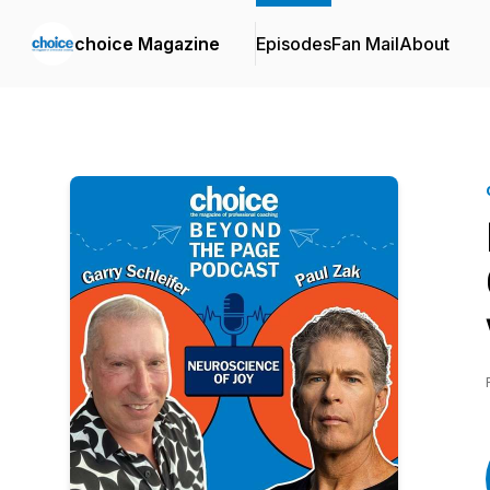
choice Magazine
Episodes
Fan Mail
About