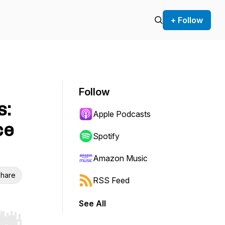
+ Follow
Follow
s:
Apple Podcasts
ce
Spotify
Amazon Music
hare
RSS Feed
See All