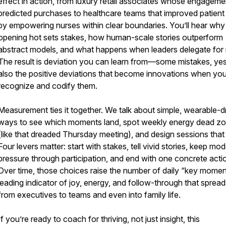
effect in action, from luxury retail associates whose engageme
predicted purchases to healthcare teams that improved patient
by empowering nurses within clear boundaries. You’ll hear why
opening hot sets stakes, how human-scale stories outperform
abstract models, and what happens when leaders delegate for r
The result is deviation you can learn from—some mistakes, yes
also the positive deviations that become innovations when yo
recognize and codify them.
Measurement ties it together. We talk about simple, wearable-d
ways to see which moments land, spot weekly energy dead z
(like that dreaded Thursday meeting), and design sessions that 
Four levers matter: start with stakes, tell vivid stories, keep mo
pressure through participation, and end with one concrete acti
Over time, those choices raise the number of daily “key momen
leading indicator of joy, energy, and follow-through that spread
from executives to teams and even into family life.
If you’re ready to coach for thriving, not just insight, this