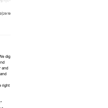
r end. Hold shift to jump forward or backward.
00
|
29:19
We dig
ond
r and
 and
 right
n”