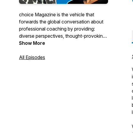
choice Magazine is the vehicle that
forwards the global conversation about
professional coaching by providing:
diverse perspectives, thought-provoking
commentary, insightful discussion and
Show More
access to services, tools, resources and
practical information.
All Episodes