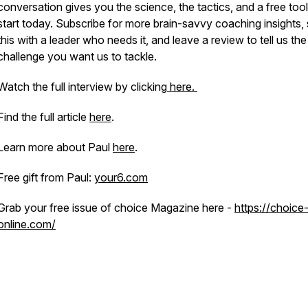
conversation gives you the science, the tactics, and a free tool
start today. Subscribe for more brain-savvy coaching insights,
this with a leader who needs it, and leave a review to tell us the
challenge you want us to tackle.
Watch the full interview by clicking
here.
Find the full article
here
.
Learn more about Paul
here
.
Free gift from Paul:
your6.com
Grab your free issue of choice Magazine here -
https://choice
online.com/